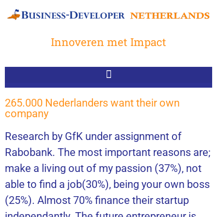
Innoveren met Impact
265.000 Nederlanders want their own
company
Research by GfK under assignment of
Rabobank. The most important reasons are;
make a living out of my passion (37%), not
able to find a job(30%), being your own boss
(25%). Almost 70% finance their startup
independantly. The future entrepreneur is