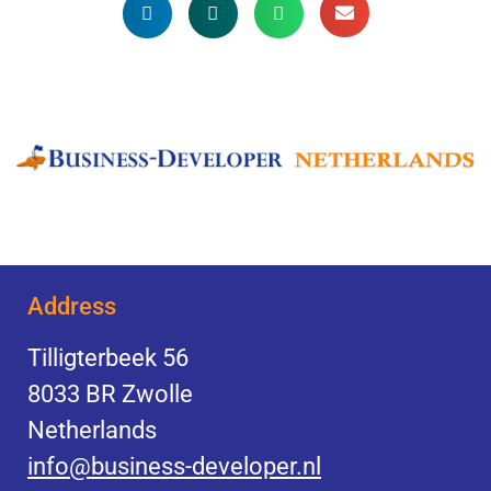
Address
Tilligterbeek 56
8033 BR Zwolle
Netherlands
info@business-developer.nl