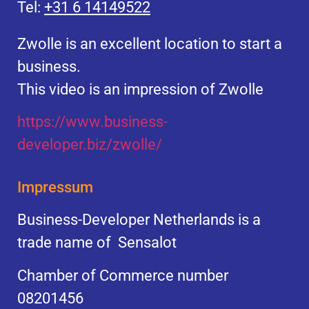
Tel:
+31 6 14149522
Zwolle is an excellent location to start a
business.
This video is an impression of Zwolle
https://
www.business
-
developer.biz/zwolle/
Impressum
Business-Developer Netherlands is a
trade name of Sensalot
Chamber of Commerce number
08201456