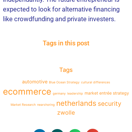
expected to look for alternative financing
like crowdfunding and private investers.
Tags in this post
Tags
automotive
Blue Ocean Strategy
cultural differences
ecommerce
market entrée strategy
germany
leadership
netherlands
security
Market Research
nearshoring
zwolle