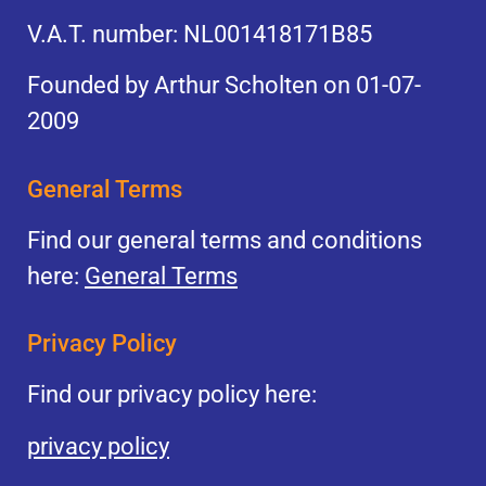
V.A.T. number: NL001418171B85
Founded by Arthur Scholten on 01-07-
2009
General Terms
Find our general terms and conditions
here:
General Terms
Privacy Policy
Find our privacy policy here:
privacy policy