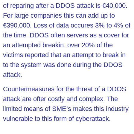
of reparing after a DDOS attack is €40.000.
For large companies this can add up to
€390.000. Loss of data occures 3% to 4% of
the time. DDOS often servers as a cover for
an attempted breakin. over 20% of the
victims reported that an attempt to break in
to the system was done during the DDOS
attack.
Countermeasures for the threat of a DDOS
attack are ofter costly and complex. The
limited means of SME’s makes this industry
vulnerable to this form of cyberattack.