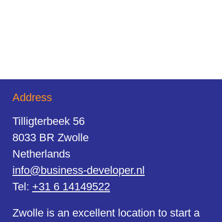
Address
Tilligterbeek 56
8033 BR Zwolle
Netherlands
info@business-developer.nl
Tel:
+31 6 14149522
Zwolle is an excellent location to start a