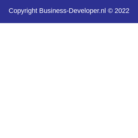
Copyright Business-Developer.nl © 2022