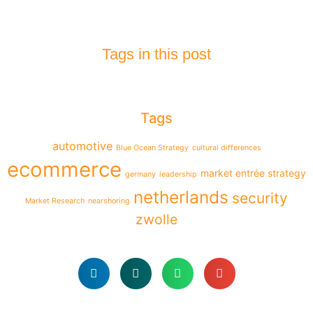
Tags in this post
Tags
automotive
Blue Ocean Strategy
cultural differences
ecommerce
market entrée strategy
germany
leadership
netherlands
security
Market Research
nearshoring
zwolle