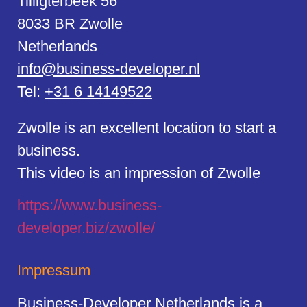
Tilligterbeek 56
8033 BR Zwolle
Netherlands
info@business-developer.nl
Tel:
+31 6 14149522
Zwolle is an excellent location to start a
business.
This video is an impression of Zwolle
https://
www.business
-
developer.biz/zwolle/
Impressum
Business-Developer Netherlands is a