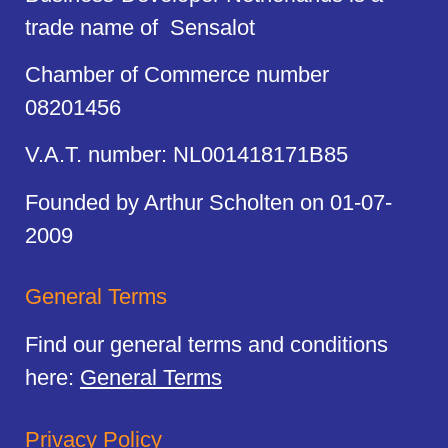
trade name of Sensalot
Chamber of Commerce number
08201456
V.A.T. number: NL001418171B85
Founded by Arthur Scholten on 01-07-
2009
General Terms
Find our general terms and conditions
here:
General Terms
Privacy Policy