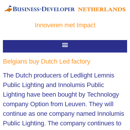
Innoveren met Impact
Belgians buy Dutch Led factory
The Dutch producers of Ledlight Lemnis
Public Lighting and Innolumis Public
Lighting have been bought by Technology
company Option from Leuven. They will
continue as one company named Innolumis
Public Lighting. The company continues to