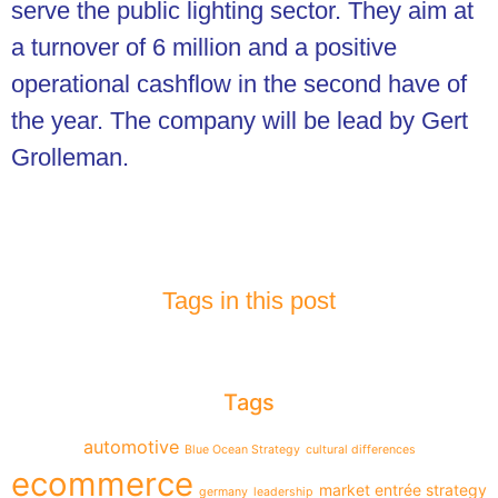
serve the public lighting sector. They aim at
a turnover of 6 million and a positive
operational cashflow in the second have of
the year. The company will be lead by Gert
Grolleman.
Tags in this post
Tags
automotive
Blue Ocean Strategy
cultural differences
ecommerce
market entrée strategy
germany
leadership