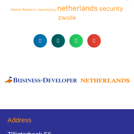
netherlands
security
Market Research
nearshoring
zwolle
Address