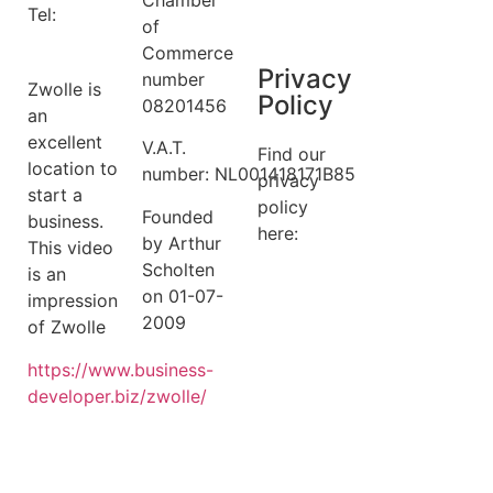
Tel:
+31 6
Terms
of
14149522
Commerce
Privacy
number
Zwolle is
Policy
08201456
an
excellent
V.A.T.
Find our
location to
number: NL001418171B85
privacy
start a
policy
Founded
business.
here:
by Arthur
This video
Scholten
is an
privacy
on 01-07-
impression
policy
2009
of Zwolle
https://
www.business
-
developer.biz/zwolle/