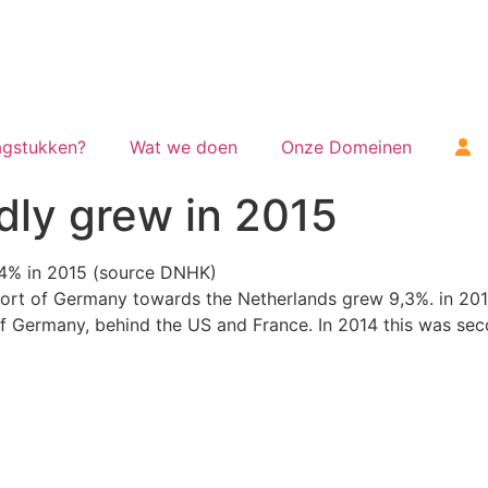
gstukken?
Wat we doen
Onze Domeinen
dly grew in 2015
,4% in 2015 (source DNHK)
rt of Germany towards the Netherlands grew 9,3%. in 2014
f Germany, behind the US and France. In 2014 this was sec