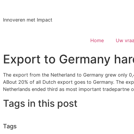
Innoveren met Impact
Home
Uw vraa
Export to Germany har
The export from the Netherland to Germany grew only 0
ABout 20% of all Dutch export goes to Germany. The expo
Netherlands ended third as most important tradepartne o
Tags in this post
Tags