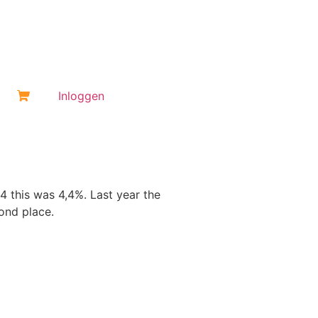
Inloggen
 this was 4,4%. Last year the
ond place.