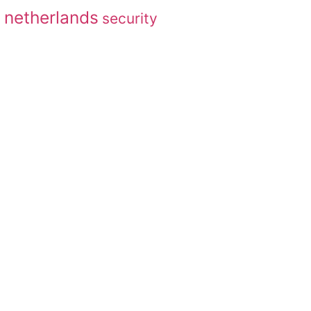
netherlands
security
g