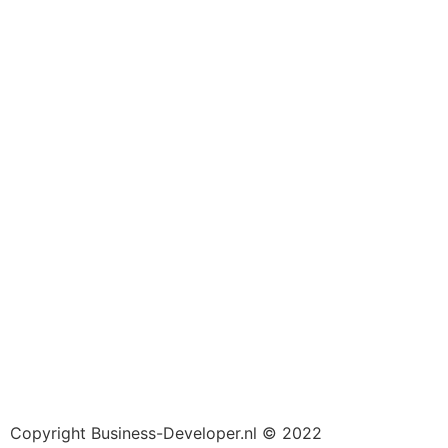
Copyright Business-Developer.nl © 2022