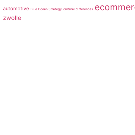
ecommer
automotive
Blue Ocean Strategy
cultural differences
zwolle