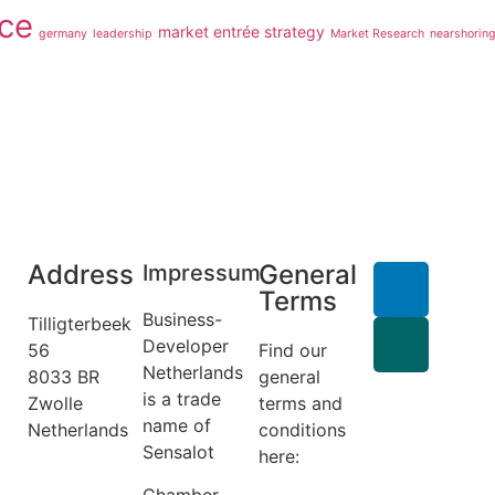
ce
market entrée strategy
germany
leadership
Market Research
nearshorin
Address
General
Impressum
Terms
Business-
Tilligterbeek
Developer
56
Find our
Netherlands
8033 BR
general
is a trade
Zwolle
terms and
name of
Netherlands
conditions
Sensalot
info@business-
here:
developer.nl
General
Chamber