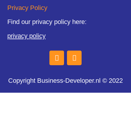
Privacy Policy
Find our privacy policy here:
privacy policy
Copyright Business-Developer.nl © 2022