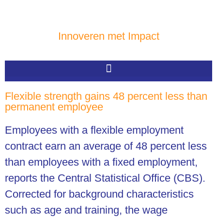
Innoveren met Impact
Flexible strength gains 48 percent less than
permanent employee
Employees with a flexible employment
contract earn an average of 48 percent less
than employees with a fixed employment,
reports the Central Statistical Office (CBS).
Corrected for background characteristics
such as age and training, the wage