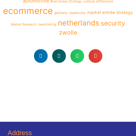
automotive
Blue Ocean Strategy
cultural differences
ecommerce
market entrée strategy
germany
leadership
netherlands
security
Market Research
nearshoring
zwolle
Address