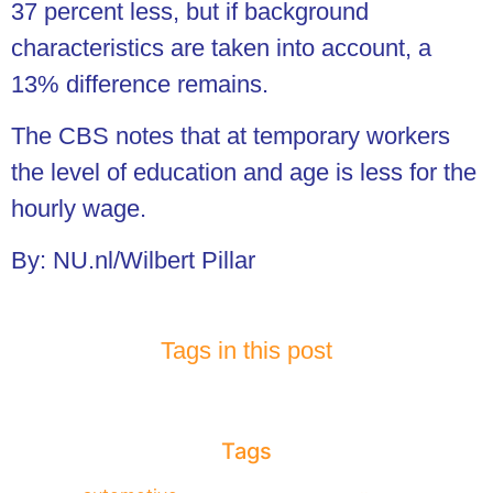
37 percent less, but if background
characteristics are taken into account, a
13% difference remains.
The CBS notes that at temporary workers
the level of education and age is less for the
hourly wage.
By: NU.nl/Wilbert Pillar
Tags in this post
Tags