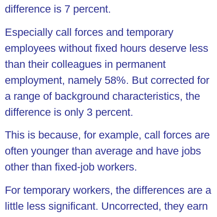
difference is 7 percent.
Especially call forces and temporary
employees without fixed hours deserve less
than their colleagues in permanent
employment, namely 58%. But corrected for
a range of background characteristics, the
difference is only 3 percent.
This is because, for example, call forces are
often younger than average and have jobs
other than fixed-job workers.
For temporary workers, the differences are a
little less significant. Uncorrected, they earn