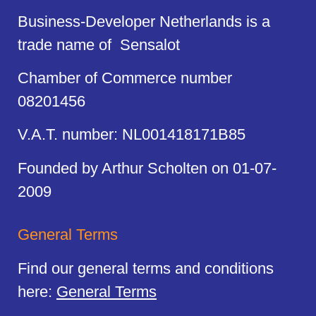
Business-Developer Netherlands is a
trade name of Sensalot
Chamber of Commerce number
08201456
V.A.T. number: NL001418171B85
Founded by Arthur Scholten on 01-07-
2009
General Terms
Find our general terms and conditions
here:
General Terms