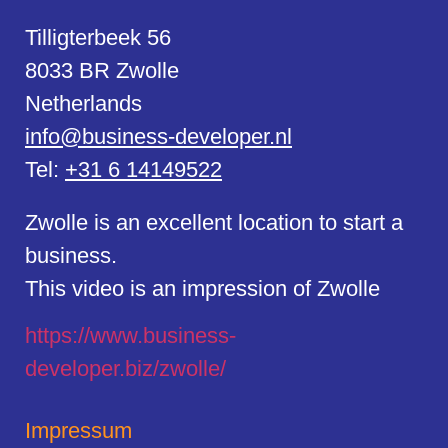
Tilligterbeek 56
8033 BR Zwolle
Netherlands
info@business-developer.nl
Tel:
+31 6 14149522
Zwolle is an excellent location to start a
business.
This video is an impression of Zwolle
https://
www.business
-
developer.biz/zwolle/
Impressum