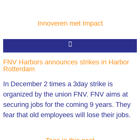
Innoveren met Impact
FNV Harbors announces strikes in Harbor
Rotterdam
In December 2 times a 3day strike is
organized by the union FNV. FNV aims at
securing jobs for the coming 9 years. They
fear that old employees will lose their jobs.