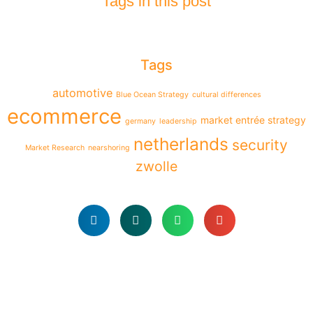
Tags in this post
Tags
automotive
Blue Ocean Strategy
cultural differences
ecommerce
market entrée strategy
germany
leadership
netherlands
security
Market Research
nearshoring
zwolle