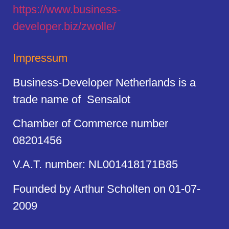
https://
www.business
-
developer.biz/zwolle/
Impressum
Business-Developer Netherlands is a
trade name of Sensalot
Chamber of Commerce number
08201456
V.A.T. number: NL001418171B85
Founded by Arthur Scholten on 01-07-
2009