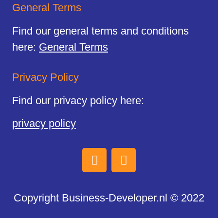
General Terms
Find our general terms and conditions
here:
General Terms
Privacy Policy
Find our privacy policy here:
privacy policy
Copyright Business-Developer.nl © 2022