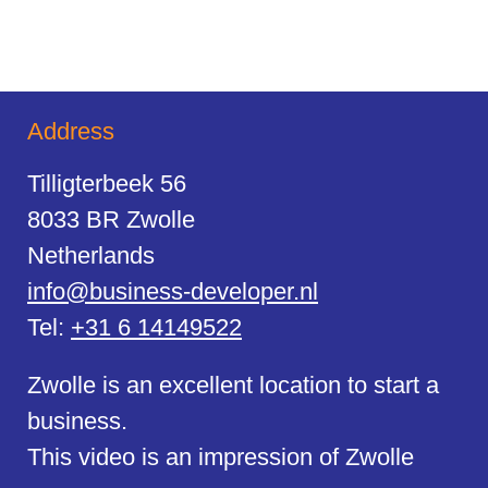
Address
Tilligterbeek 56
8033 BR Zwolle
Netherlands
info@business-developer.nl
Tel:
+31 6 14149522
Zwolle is an excellent location to start a
business.
This video is an impression of Zwolle