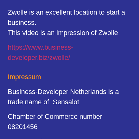
Zwolle is an excellent location to start a
business.
This video is an impression of Zwolle
https://
www.business
-
developer.biz/zwolle/
Impressum
Business-Developer Netherlands is a
trade name of Sensalot
Chamber of Commerce number
08201456