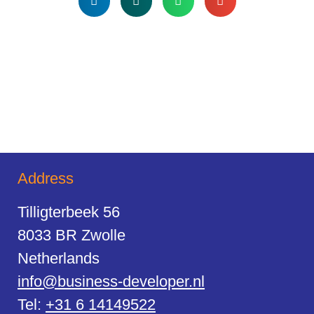
Address
Tilligterbeek 56
8033 BR Zwolle
Netherlands
info@business-developer.nl
Tel:
+31 6 14149522