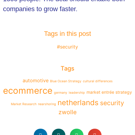
companies to grow faster.
Tags in this post
#security
Tags
automotive
Blue Ocean Strategy
cultural differences
ecommerce
market entrée strategy
germany
leadership
netherlands
security
Market Research
nearshoring
zwolle