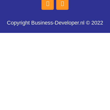
Copyright Business-Developer.nl © 2022