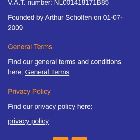
V.A.T. number: NL001418171B85
Founded by Arthur Scholten on 01-07-
2009
General Terms
Find our general terms and conditions
here:
General Terms
Privacy Policy
Find our privacy policy here:
privacy policy