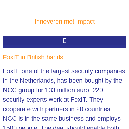
Innoveren met Impact
FoxIT in British hands
FoxIT, one of the largest security companies
in the Netherlands, has been bought by the
NCC group
for 133 million euro. 220
security-experts work at FoxIT. They
cooperate with partners in 20 countries.
NCC is in the same business and employs
1500 people. The deal should enable both