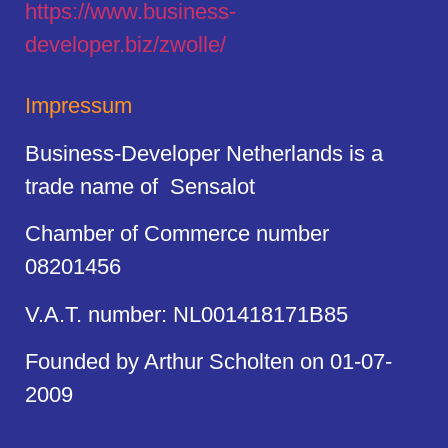
https://
www.business
-
developer.biz/zwolle/
Impressum
Business-Developer Netherlands is a
trade name of Sensalot
Chamber of Commerce number
08201456
V.A.T. number: NL001418171B85
Founded by Arthur Scholten on 01-07-
2009