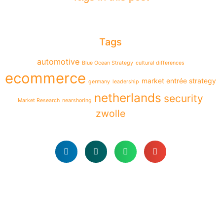
Tags
automotive
Blue Ocean Strategy
cultural differences
ecommerce
market entrée strategy
germany
leadership
netherlands
security
Market Research
nearshoring
zwolle