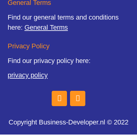
General Terms
Find our general terms and conditions
here:
General Terms
Privacy Policy
Find our privacy policy here:
privacy policy
Copyright Business-Developer.nl © 2022