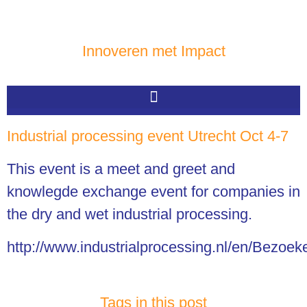
Innoveren met Impact
Industrial processing event Utrecht Oct 4-7
This event is a meet and greet and
knowlegde exchange event for companies in
the dry and wet industrial processing.
http://www.industrialprocessing.nl/en/Bezoek
Tags in this post