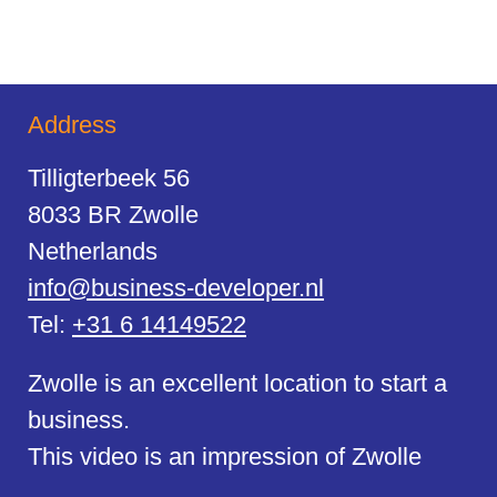
Address
Tilligterbeek 56
8033 BR Zwolle
Netherlands
info@business-developer.nl
Tel:
+31 6 14149522
Zwolle is an excellent location to start a
business.
This video is an impression of Zwolle