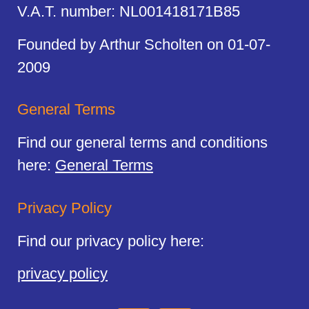
V.A.T. number: NL001418171B85
Founded by Arthur Scholten on 01-07-
2009
General Terms
Find our general terms and conditions
here:
General Terms
Privacy Policy
Find our privacy policy here:
privacy policy