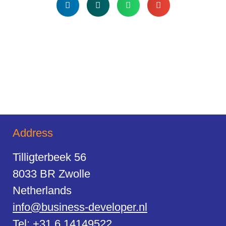
Address
Tilligterbeek 56
8033 BR Zwolle
Netherlands
info@business-developer.nl
Tel:
+31 6 14149522