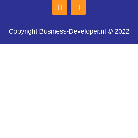
Copyright Business-Developer.nl © 2022