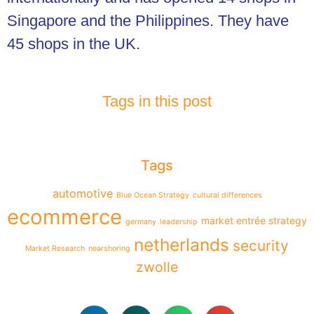
Singapore and the Philippines. They have
45 shops in the UK.
Tags in this post
Tags
automotive
Blue Ocean Strategy
cultural differences
ecommerce
market entrée strategy
germany
leadership
netherlands
security
Market Research
nearshoring
zwolle