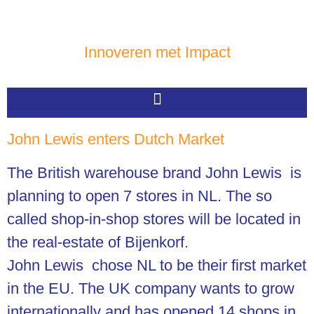
Innoveren met Impact
John Lewis enters Dutch Market
The British warehouse brand John Lewis is
planning to open 7 stores in NL.
The so
called shop-in-shop stores will be located in
the real-estate of Bijenkorf.
John Lewis chose NL to be their first market
in the EU. The UK company wants to grow
internationally and has opened 14 shops in