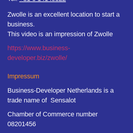
Zwolle is an excellent location to start a
business.
This video is an impression of Zwolle
https://
www.business
-
developer.biz/zwolle/
Impressum
Business-Developer Netherlands is a
trade name of Sensalot
Chamber of Commerce number
08201456