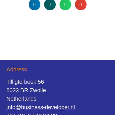
Address
Tilligterbeek 56
8033 BR Zwolle
Netherlands
info@business-developer.nl