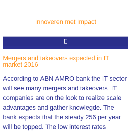
Innoveren met Impact
Mergers and takeovers expected in IT
market 2016
According to ABN AMRO bank the IT-sector
will see many mergers and takeovers. IT
companies are on the look to realize scale
advantages and gather knowlegde. The
bank expects that the steady 256 per year
will be topped. The low interest rates