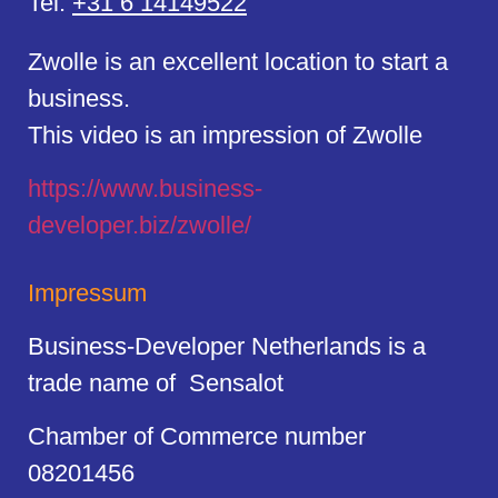
Tel:
+31 6 14149522
Zwolle is an excellent location to start a
business.
This video is an impression of Zwolle
https://
www.business
-
developer.biz/zwolle/
Impressum
Business-Developer Netherlands is a
trade name of Sensalot
Chamber of Commerce number
08201456