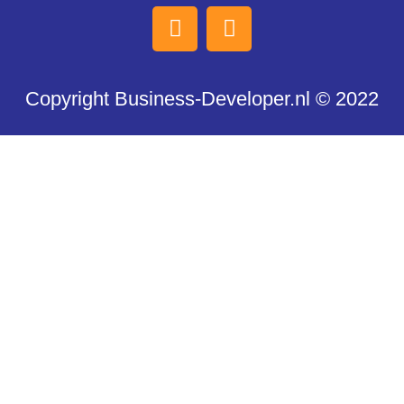
Copyright Business-Developer.nl © 2022