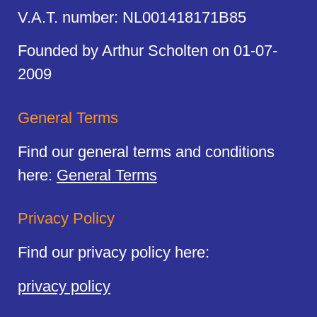
V.A.T. number: NL001418171B85
Founded by Arthur Scholten on 01-07-
2009
General Terms
Find our general terms and conditions
here:
General Terms
Privacy Policy
Find our privacy policy here:
privacy policy