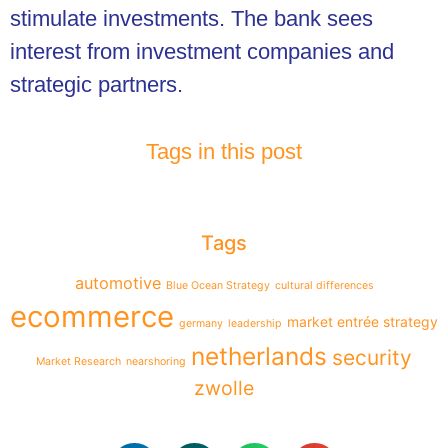
stimulate investments. The bank sees
interest from investment companies and
strategic partners.
Tags in this post
Tags
automotive
Blue Ocean Strategy
cultural differences
ecommerce
market entrée strategy
germany
leadership
netherlands
security
Market Research
nearshoring
zwolle