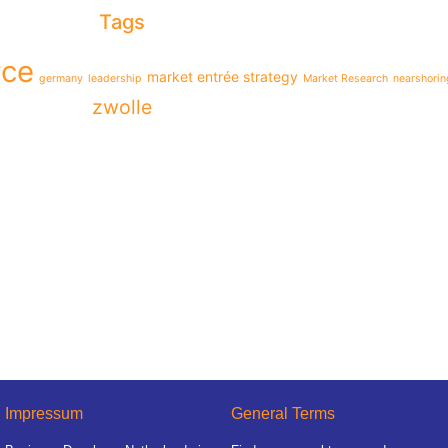
Tags
ce
market entrée strategy
germany
leadership
Market Research
nearshorin
zwolle
Impressum
General Terms