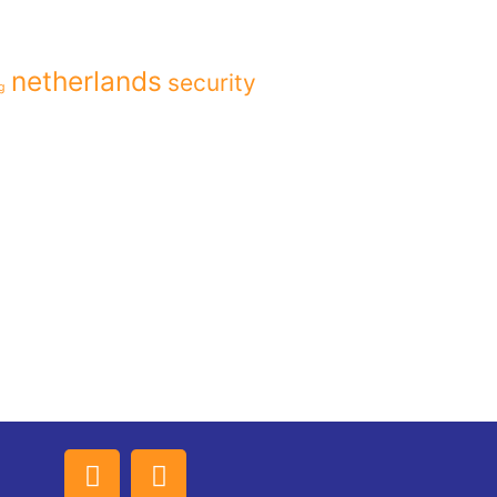
netherlands
security
g