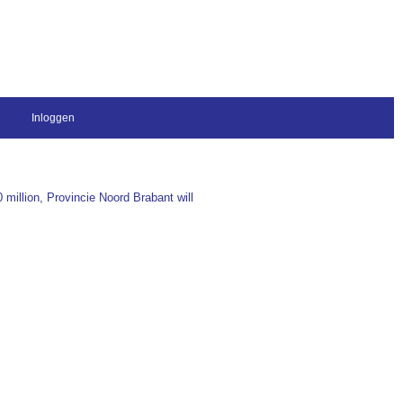
Inloggen
 million, Provincie Noord Brabant will