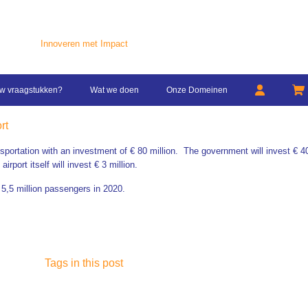
Innoveren met Impact
w vraagstukken?
Wat we doen
Onze Domeinen
rt
nsportation with an investment of € 80 million.
The government will invest € 40
rport itself will invest € 3 million.
 5,5 million passengers in 2020.
Tags in this post