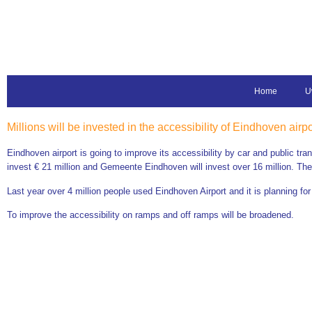
Home
U
Millions will be invested in the accessibility of Eindhoven airpo
Eindhoven airport is going to improve its accessibility by car and public tra
invest € 21 million and Gemeente Eindhoven will invest over 16 million. The ai
Last year over 4 million people used Eindhoven Airport and it is planning for
To improve the accessibility on ramps and off ramps will be broadened.