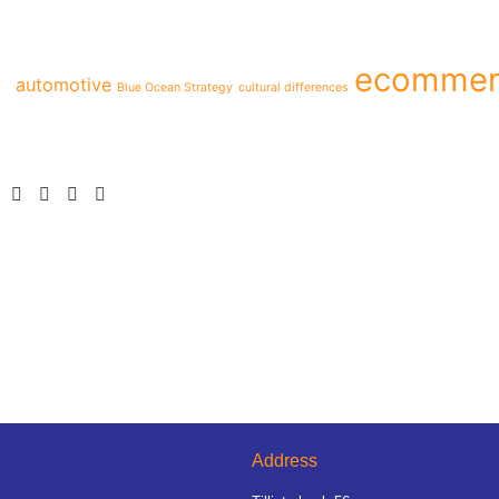
ecommer
automotive
Blue Ocean Strategy
cultural differences
Address