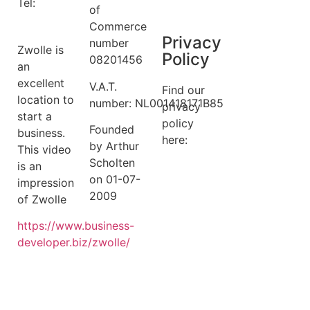
Tel:
+31 6
Terms
of
14149522
Commerce
Privacy
number
Zwolle is
Policy
08201456
an
excellent
V.A.T.
Find our
location to
number: NL001418171B85
privacy
start a
policy
Founded
business.
here:
by Arthur
This video
Scholten
is an
privacy
on 01-07-
impression
policy
2009
of Zwolle
https://
www.business
-
developer.biz/zwolle/