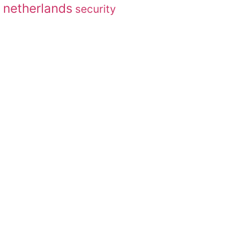
netherlands
security
g