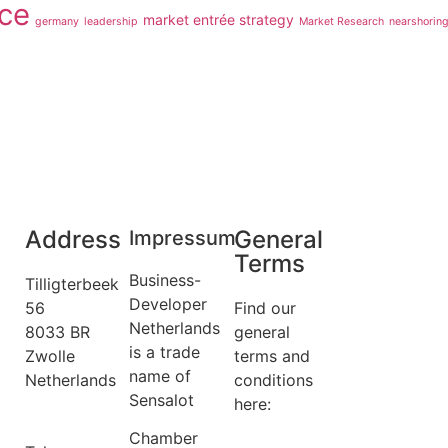
ce
market entrée strategy
germany
leadership
Market Research
nearshorin
Address
General
Impressum
Terms
Business-
Tilligterbeek
Developer
56
Find our
Netherlands
8033 BR
general
is a trade
Zwolle
terms and
name of
Netherlands
conditions
Sensalot
info@business-
here:
developer.nl
General
Chamber