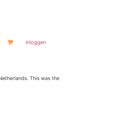
Inloggen
 Netherlands. This was the