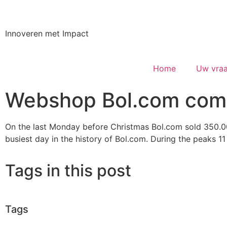
Innoveren met Impact
Home
Uw vraa
Webshop Bol.com comp
On the last Monday before Christmas Bol.com sold 350.00
busiest day in the history of Bol.com. During the peaks 1
Tags in this post
Tags