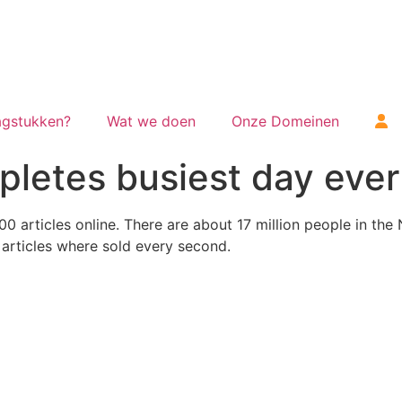
gstukken?
Wat we doen
Onze Domeinen
letes busiest day ever
0 articles online.
There are about 17 million people in the
1 articles where sold every second.