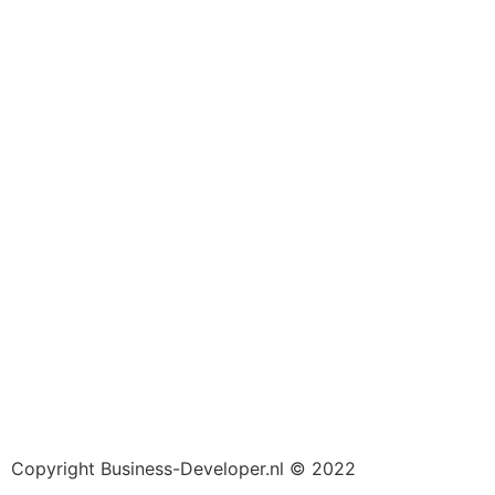
Copyright Business-Developer.nl © 2022