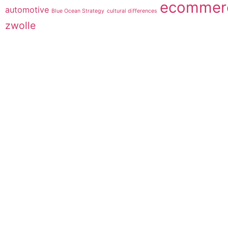
ecommer
automotive
Blue Ocean Strategy
cultural differences
zwolle