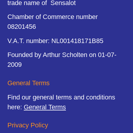
trade name of Sensalot
Chamber of Commerce number
08201456
V.A.T. number: NL001418171B85
Founded by Arthur Scholten on 01-07-
2009
General Terms
Find our general terms and conditions
here:
General Terms
Privacy Policy