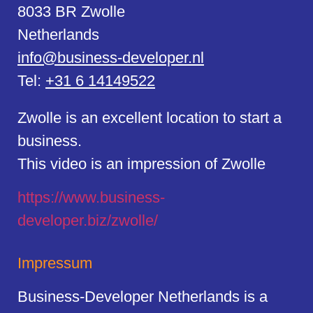
8033 BR Zwolle
Netherlands
info@business-developer.nl
Tel:
+31 6 14149522
Zwolle is an excellent location to start a
business.
This video is an impression of Zwolle
https://
www.business
-
developer.biz/zwolle/
Impressum
Business-Developer Netherlands is a