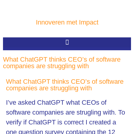
Innoveren met Impact
What ChatGPT thinks CEO’s of software
companies are struggling with
What ChatGPT thinks CEO’s of software
companies are struggling with
I’ve asked ChatGPT what CEOs of
software companies are strugling with. To
verify if ChatGPT is correct I created a
one question survey containing the 12