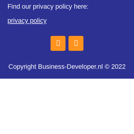
Find our privacy policy here:
privacy policy
Copyright Business-Developer.nl © 2022