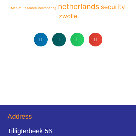
netherlands
security
Market Research
nearshoring
zwolle
Address
Tilligterbeek 56