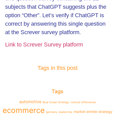
subjects that ChatGPT suggests plus the
option “Other”. Let’s verify if ChatGPT is
correct by answering this single question
at the Screver survey platform.
Link to Screver Survey platform
Tags in this post
Tags
automotive
Blue Ocean Strategy
cultural differences
ecommerce
market entrée strategy
germany
leadership