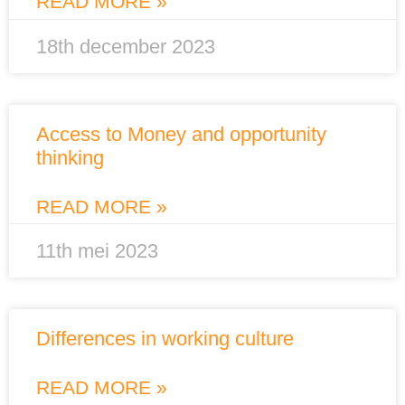
READ MORE »
18th december 2023
Access to Money and opportunity
thinking
READ MORE »
11th mei 2023
Differences in working culture
READ MORE »