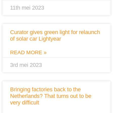
11th mei 2023
Curator gives green light for relaunch
of solar car Lightyear
READ MORE »
3rd mei 2023
Bringing factories back to the
Netherlands? That turns out to be
very difficult