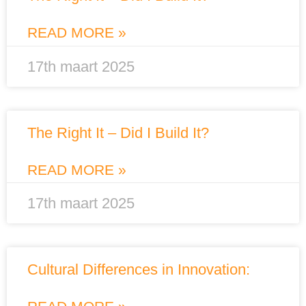
READ MORE »
17th maart 2025
The Right It – Did I Build It?
READ MORE »
17th maart 2025
Cultural Differences in Innovation: