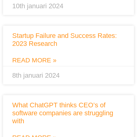
10th januari 2024
Startup Failure and Success Rates:
2023 Research
READ MORE »
8th januari 2024
What ChatGPT thinks CEO’s of
software companies are struggling
with