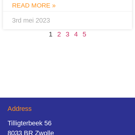
READ MORE »
3rd mei 2023
1
2
3
4
5
Address
Tilligterbeek 56
8033 BR Zwolle