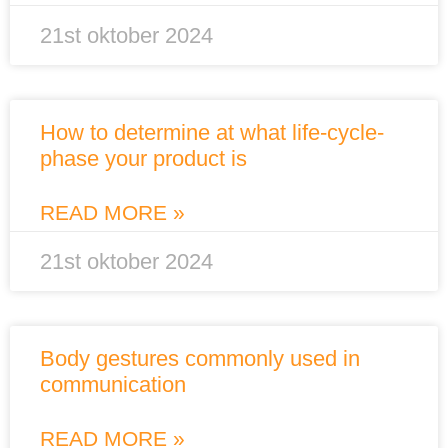
21st oktober 2024
How to determine at what life-cycle-
phase your product is
READ MORE »
21st oktober 2024
Body gestures commonly used in
communication
READ MORE »