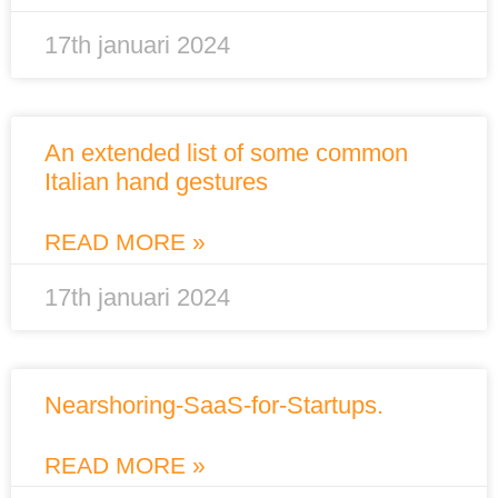
17th januari 2024
An extended list of some common
Italian hand gestures
READ MORE »
17th januari 2024
Nearshoring-SaaS-for-Startups.
READ MORE »