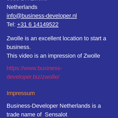
Netherlands
info@business-developer.nl
Tel:
+31 6 14149522
Zwolle is an excellent location to start a
business.
This video is an impression of Zwolle
https://
www.business
-
developer.biz/zwolle/
Impressum
Business-Developer Netherlands is a
trade name of Sensalot