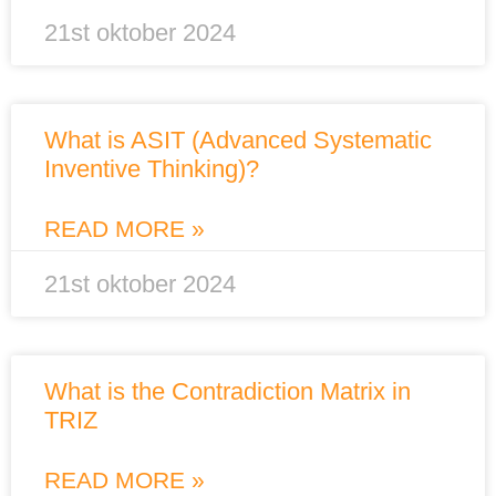
21st oktober 2024
What is ASIT (Advanced Systematic
Inventive Thinking)?
READ MORE »
21st oktober 2024
What is the Contradiction Matrix in
TRIZ
READ MORE »