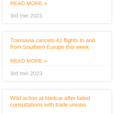
READ MORE »
3rd mei 2023
Transavia cancels 42 flights to and
from Southern Europe this week
READ MORE »
3rd mei 2023
Wild action at Nedcar after failed
consultations with trade unions