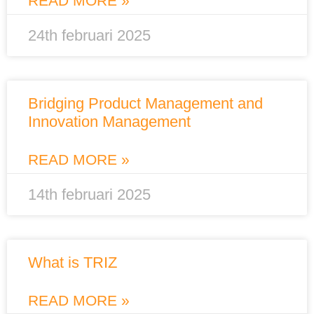
READ MORE »
24th februari 2025
Bridging Product Management and
Innovation Management
READ MORE »
14th februari 2025
What is TRIZ
READ MORE »