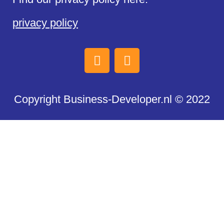
privacy policy
Copyright Business-Developer.nl © 2022