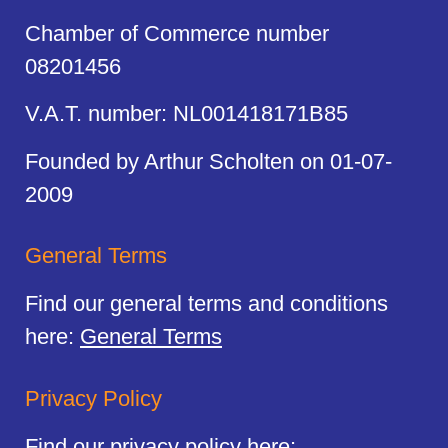
Chamber of Commerce number
08201456
V.A.T. number: NL001418171B85
Founded by Arthur Scholten on 01-07-
2009
General Terms
Find our general terms and conditions
here:
General Terms
Privacy Policy
Find our privacy policy here: