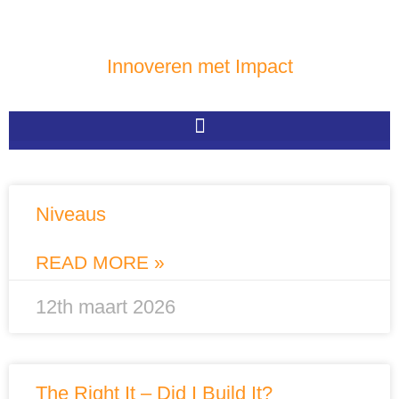
Innoveren met Impact
Niveaus
READ MORE »
12th maart 2026
The Right It – Did I Build It?